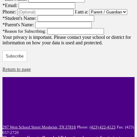
*
Email:
Phone:
I am a:
*
Student's Name:
*
Parent's Name:
*
Reason for Subscribing:
Your privacy is important.
Please contact your school or district for
information on how your data is used and protected.
Subscribe
Return to page
297 West School Street
Mosheim, TN 37818
Phone:
(423) 422-4123
Fax: (423)
657-2729