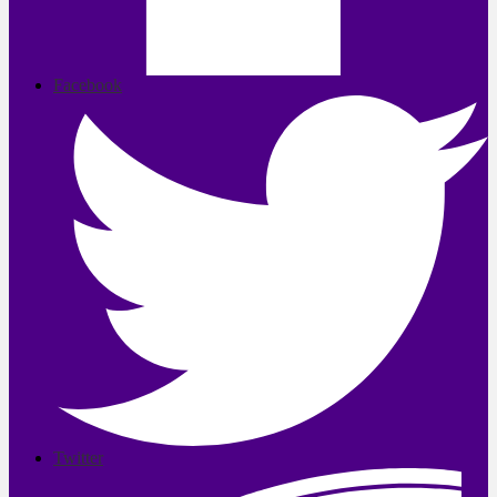
Facebook
Twitter