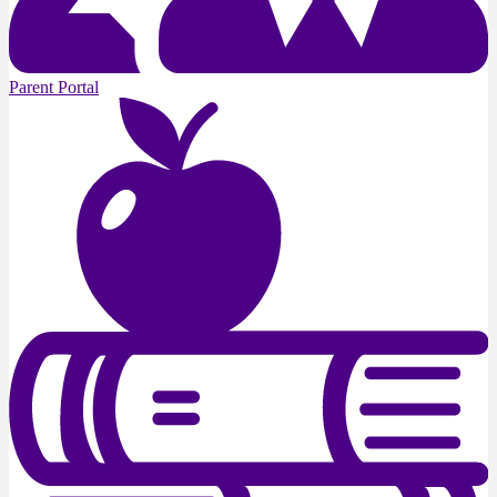
Parent Portal