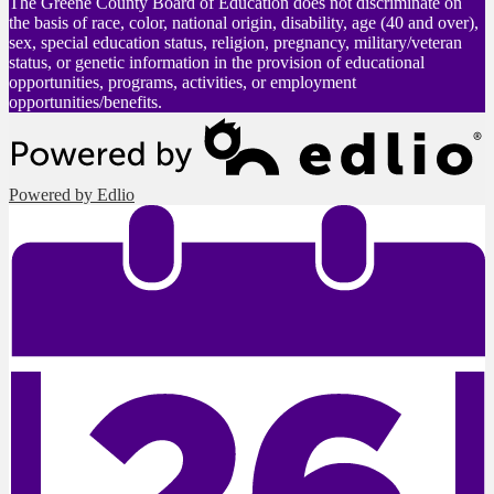
The Greene County Board of Education does not discriminate on
the basis of race, color, national origin, disability, age (40 and over),
sex, special education status, religion, pregnancy, military/veteran
status, or genetic information in the provision of educational
opportunities, programs, activities, or employment
opportunities/benefits.
Powered by Edlio