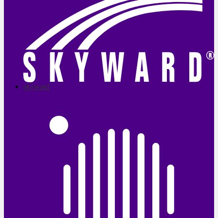
skyward