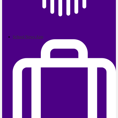
School News App