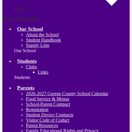
Search
Main Menu Toggle
Our School
About the School
Student Handbook
Supply Lists
Our School
Students
Clubs
Links
Students
Parents
2026-2027 Greene County School Calendar
Food Service & Menus
School-Parent Compact
Registration
Student Device Contracts
Visitor Code of Coduct
Parent Resources
Family Educational Rights and Privacy