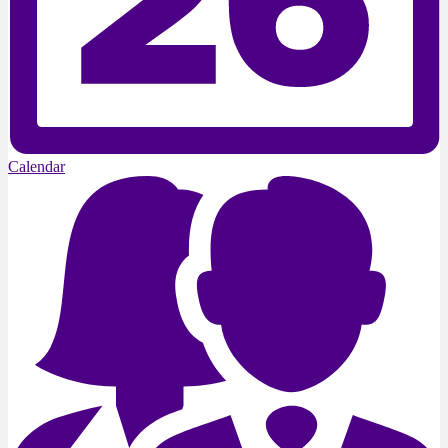
Calendar