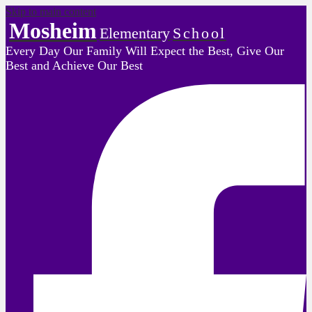
Skip to main content
Mosheim
Elementary
School
Every Day Our Family Will Expect the Best, Give Our
Best and Achieve Our Best