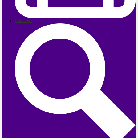
briefcase