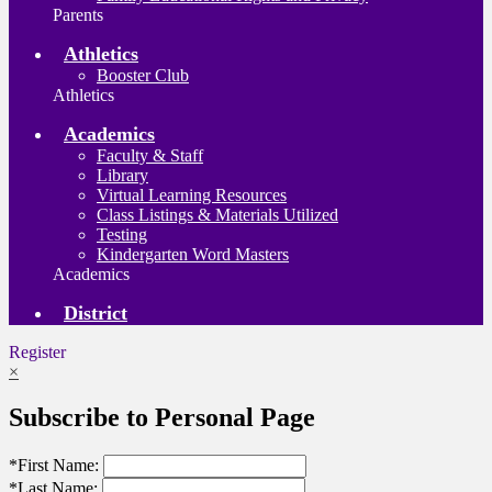
Parents
Athletics
Booster Club
Athletics
Academics
Faculty & Staff
Library
Virtual Learning Resources
Class Listings & Materials Utilized
Testing
Kindergarten Word Masters
Academics
District
Register
×
Subscribe to Personal Page
*
First Name:
*
Last Name: