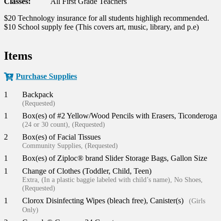
Classes:
All First Grade Teachers
$20 Technology insurance for all students highligh recommended.
$10 School supply fee (This covers art, music, library, and p.e)
Items
Purchase Supplies
1
Backpack
(Requested)
1
Box(es) of #2 Yellow/Wood Pencils with Erasers, Ticonderoga
(24 or 30 count), (Requested)
2
Box(es) of Facial Tissues
Community Supplies, (Requested)
1
Box(es) of Ziploc® brand Slider Storage Bags, Gallon Size
1
Change of Clothes (Toddler, Child, Teen)
Extra, (In a plastic baggie labeled with child’s name), No Shoes,
(Requested)
1
Clorox Disinfecting Wipes (bleach free), Canister(s)
(Girls
Only)