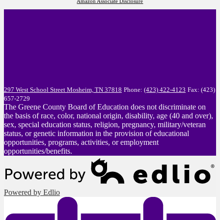
Amazon Associate Disclosure
297 West School Street
Mosheim, TN 37818
Phone:
(423) 422-4123
Fax: (423)
657-2729
The Greene County Board of Education does not discriminate on
the basis of race, color, national origin, disability, age (40 and over),
sex, special education status, religion, pregnancy, military/veteran
status, or genetic information in the provision of educational
opportunities, programs, activities, or employment
opportunities/benefits.
Powered by Edlio