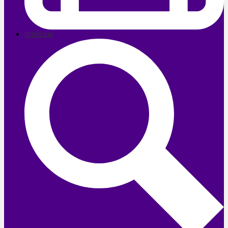
briefcase