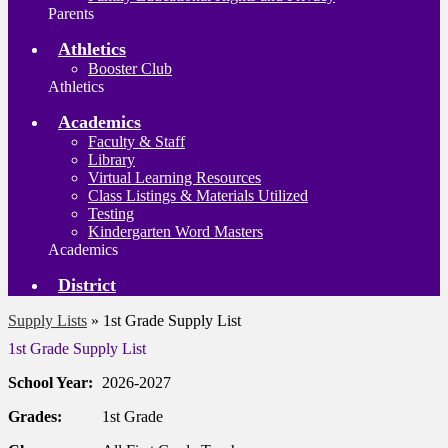
Parents
Athletics
Booster Club
Athletics
Academics
Faculty & Staff
Library
Virtual Learning Resources
Class Listings & Materials Utilized
Testing
Kindergarten Word Masters
Academics
District
Supply Lists
»
1st Grade Supply List
1st Grade Supply List
School Year:
2026-2027
Grades:
1st Grade