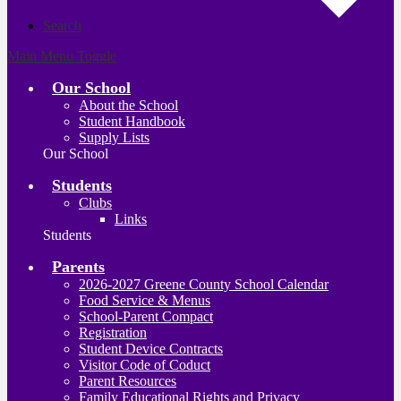
Search
Main Menu Toggle
Our School
About the School
Student Handbook
Supply Lists
Our School
Students
Clubs
Links
Students
Parents
2026-2027 Greene County School Calendar
Food Service & Menus
School-Parent Compact
Registration
Student Device Contracts
Visitor Code of Coduct
Parent Resources
Family Educational Rights and Privacy