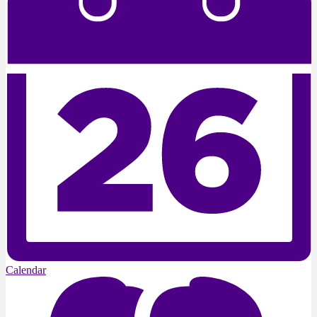
Calendar