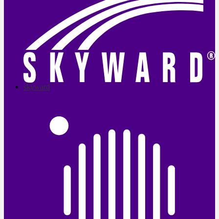
skyward