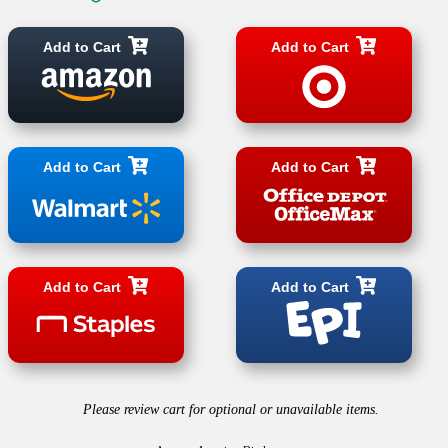
Add to Cart
Add to Cart
Add to Cart
Add to Cart
Add to Cart
Add to Cart
Please review cart for optional or unavailable items.