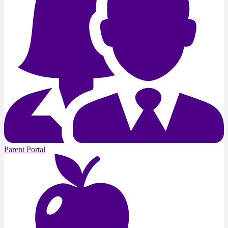
Parent Portal