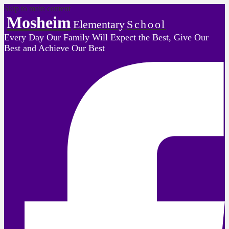
Skip to main content
Mosheim
Elementary
School
Every Day Our Family Will Expect the Best, Give Our
Best and Achieve Our Best