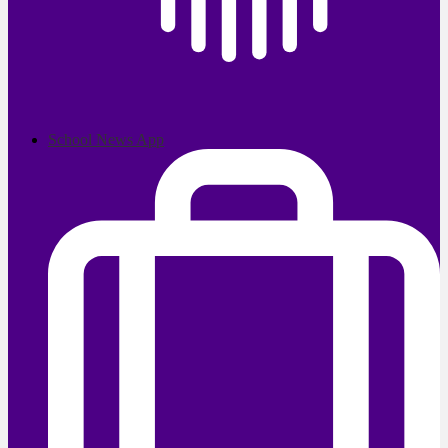
School News App