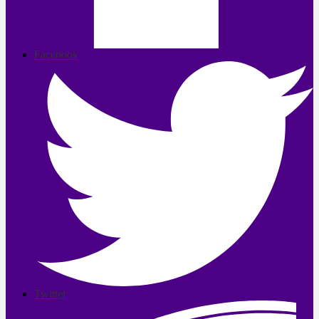
Facebook
Twitter