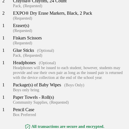
2
Crayola® Crayons, 24 Count
Pack, (Requested)
2
EXPO® Dry Erase Markers, Black, 2 Pack
(Requested)
1
Eraser(s)
(Requested)
1
Fiskars Scissors
(Requested)
1
Glue Sticks
(Optional)
Pack, (Requested)
1
Headphones
(Optional)
Headphones will be issued to each student; however, students may
provide and use their own pair as long as the issued pair is returned
with the device collection at the end of the school year.
1
Package(s) of Baby Wipes
(Boys Only)
Boys only bring
1
Paper Towels - Roll(s)
Community Supplies, (Requested)
1
Pencil Case
Box Preferred
All transactions are secure and encrypted.